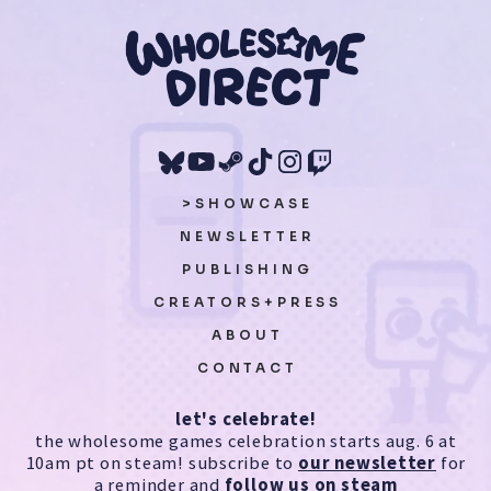
>SHOWCASE
NEWSLETTER
PUBLISHING
CREATORS+PRESS
ABOUT
CONTACT
let's celebrate!
the wholesome games celebration starts aug. 6 at
10am pt on steam! subscribe to
our newsletter
for
a reminder and
follow us on steam