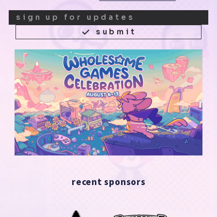
submit
recent sponsors