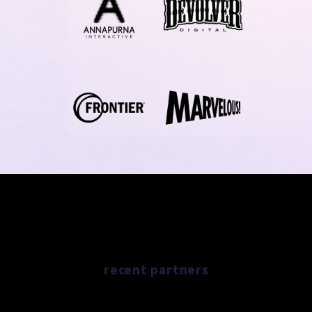
recent partners