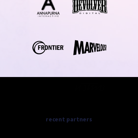
recent partners