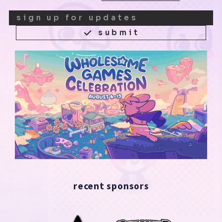
submit
recent sponsors