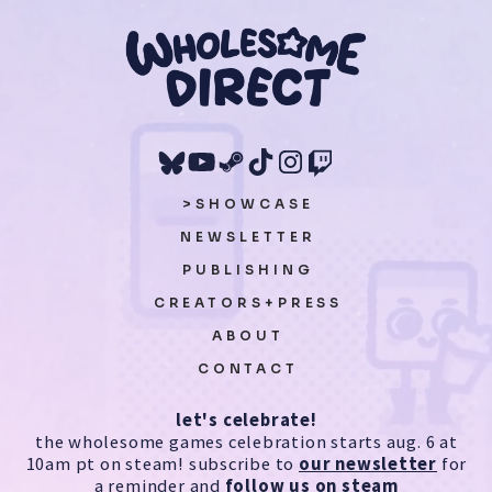
>SHOWCASE
NEWSLETTER
PUBLISHING
CREATORS+PRESS
ABOUT
CONTACT
let's celebrate!
the wholesome games celebration starts aug. 6 at
10am pt on steam! subscribe to
our newsletter
for
a reminder and
follow us on steam